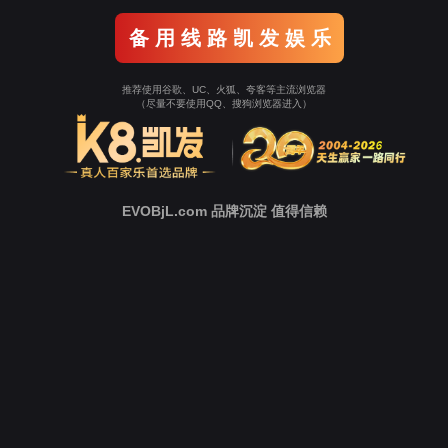
Go To Entrance！