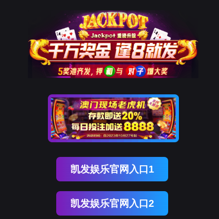
必一运动(B-Sports)
rry, The page you visited is 
Go Back
Go To Entrance